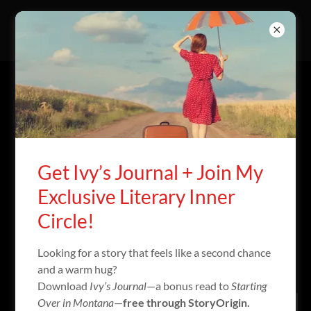
ACCOUNT SIGN IN
Sign in to your account to access your profile, history, and
any private pages you've been granted access to.
Get Ivy’s Journal + Join My
Exclusive Literary Inner
Circle!
Looking for a story that feels like a second chance
and a warm hug?
Download
Ivy’s Journal
—a bonus read to
Starting
Over in Montana
—
free through StoryOrigin.
Sign in